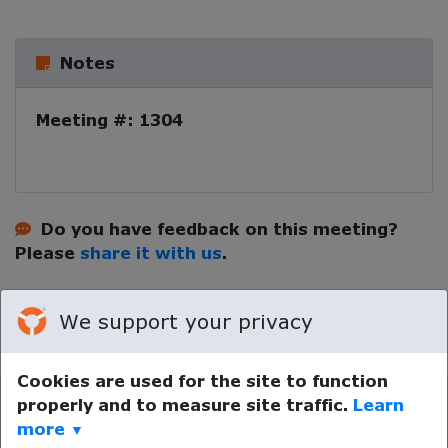
Notes
Meeting #: 1304
Do you have feedback on this meeting?
Please
share it with us
.
We support your privacy
Cookies are used for the site to function
properly and to measure site traffic.
Learn
Your device time zone was detected as
UTC
.
Re-detect
more
▼
your timezone.