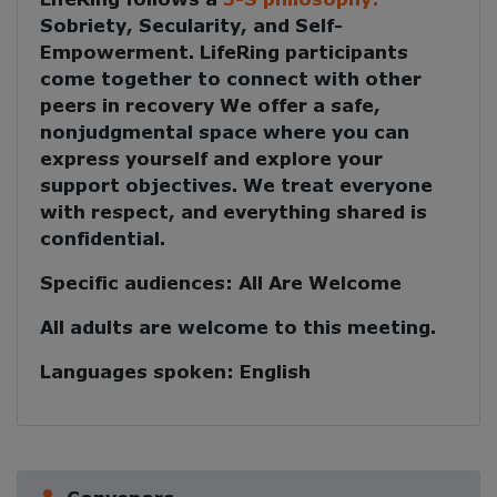
Sobriety, Secularity, and Self-
Empowerment
. LifeRing participants
come together to
connect with other
peers in recovery
We offer a safe,
nonjudgmental space where you can
express yourself and explore your
support objectives. We treat everyone
with respect, and everything shared is
confidential.
Specific audiences:
All Are Welcome
All adults are welcome to this meeting.
Languages spoken:
English