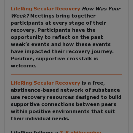
LifeRing Secular Recovery
How Was Your
Week?
Meetings
bring together
participants at every stage of their
recovery. Participants have the
opportunity to reflect on the past
week’s events and how these events
have impacted their recovery journey.
Positive, supportive crosstalk is
welcome.
LifeRing Secular Recovery
is a free,
abstinence-based network of substance
use recovery resources designed to build
supportive connections between peers
within positive environments that suit
their individual needs.
LifeRing follows a
3-S philosophy: