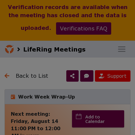
Verification records are available when
the meeting has closed and the data is
uploaded.
Verifications FAQ
LifeRing Meetings
Back to List
Support
Work Week Wrap-Up
Next meeting:
Add to
Friday, August 14
Calendar
11:00 PM
to
12:00