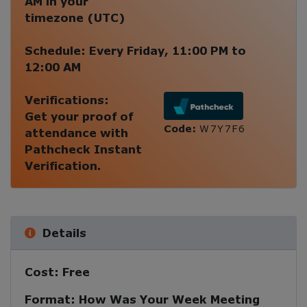
AM
in your
timezone (
UTC
)
Schedule:
Every
Friday
,
11:00 PM
to
12:00 AM
Verifications:
Get your proof of
Code:
W7Y7F6
attendance with
Pathcheck Instant
Verification.
Details
Cost:
Free
Format:
How Was Your Week Meeting