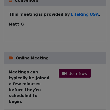
Convenors
This meeting is provided by
LifeRing USA
.
Matt G
Online Meeting
Meetings can
Join Now
typically be joined
a few minutes
before they're
scheduled to
begin.