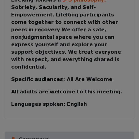
Sobriety, Secularity, and Self-
Empowerment
. LifeRing participants
come together to
connect with other
peers in recovery
We offer a safe,
nonjudgmental space where you can
express yourself and explore your
support objectives. We treat everyone
with respect, and everything shared is
confidential.
Specific audiences:
All Are Welcome
All adults are welcome to this meeting.
Languages spoken:
English