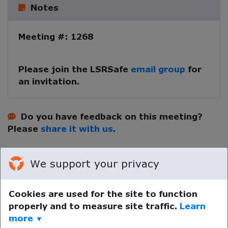
Notes
Meeting #: 1268
Please join the LSRSafe
email group
for
an invitation.
Do you have feedback on this meeting?
Please
share it with us
.
We support your privacy
Cookies are used for the site to function
properly and to measure site traffic.
Learn
Your device time zone was detected as
UTC
.
Re-detect
more
▼
your timezone.