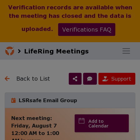
Verification records are available when
the meeting has closed and the data is
uploaded.
Verifications FAQ
LifeRing Meetings
Back to List
Support
LSRsafe Email Group
Next meeting:
Add to
Friday, August 7
Calendar
12:00 AM
to
1:00