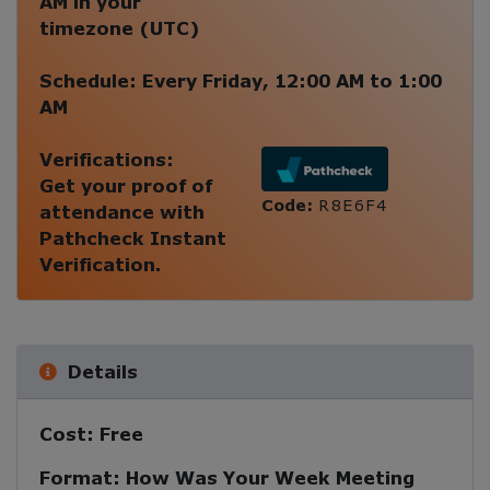
AM
in your
timezone (
UTC
)
Schedule:
Every
Friday
,
12:00 AM
to
1:00
AM
Verifications:
Get your proof of
Code:
R8E6F4
attendance with
Pathcheck Instant
Verification.
Details
Cost:
Free
Format:
How Was Your Week Meeting