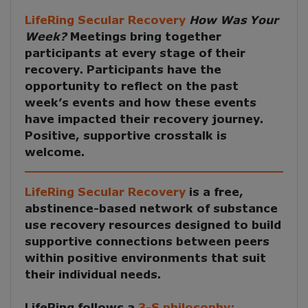
LifeRing Secular Recovery
How Was Your
Week?
Meetings
bring together
participants at every stage of their
recovery. Participants have the
opportunity to reflect on the past
week’s events and how these events
have impacted their recovery journey.
Positive, supportive crosstalk is
welcome.
LifeRing Secular Recovery
is a free,
abstinence-based network of substance
use recovery resources designed to build
supportive connections between peers
within positive environments that suit
their individual needs.
LifeRing follows a
3-S philosophy: