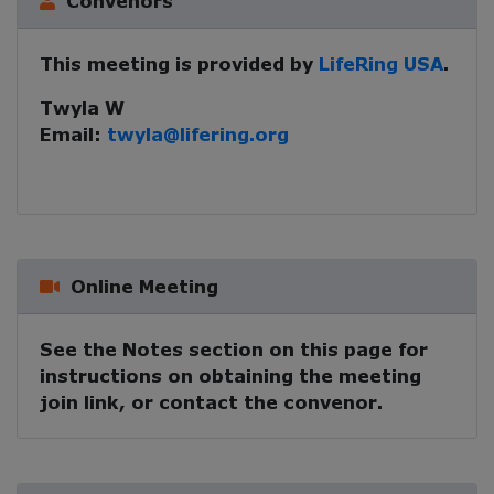
Convenors
This meeting is provided by
LifeRing USA
.
Twyla W
Email:
twyla@lifering.org
Online Meeting
See the Notes section on this page for
instructions on obtaining the meeting
join link, or contact the convenor.