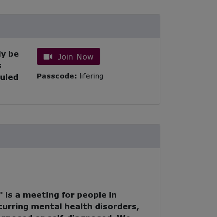
ly be
Join Now
s
Passcode:
lifering
duled
 is a meeting for people in
urring mental health disorders,