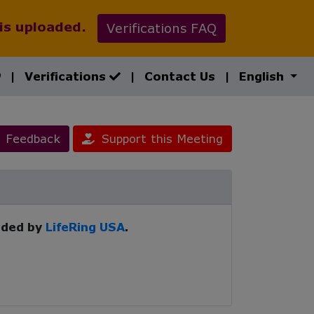
 is uploaded.
Verifications FAQ
|
Verifications
|
Contact Us
|
English
Feedback
Support this Meeting
ided by
LifeRing USA
.