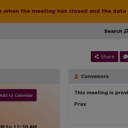
le when the meeting has closed and the data
Search
Share
Convenors
This meeting is prov
Add to Calendar
Prax
PM
to
12:30 AM