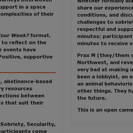
whether formally di
upport in a space
share our experience
omplexities of their
conditions, and dis
challenges to sobriet
respectful and suppo
our Week?
format.
minutes; participant
 to reflect on the
minutes to receive ve
e events have
Prax M (they/them or
Positive, supportive
Northwest, and revel
very bad at making u
been a lobbyist, an 
e, abstinence-based
an animal behavioris
ry resources
other things. They h
nections between
the future.
s that suit their
This is an open cam
:
Sobriety, Secularity,
 participants come