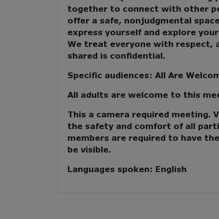
together to
connect with other p
offer a safe, nonjudgmental spac
express yourself and explore your
We treat everyone with respect, 
shared is confidential.
Specific audiences:
All Are Welco
All adults are welcome to this me
This a camera required meeting. Vi
the safety and comfort of all parti
members are required to have the
be visible.
Languages spoken:
English