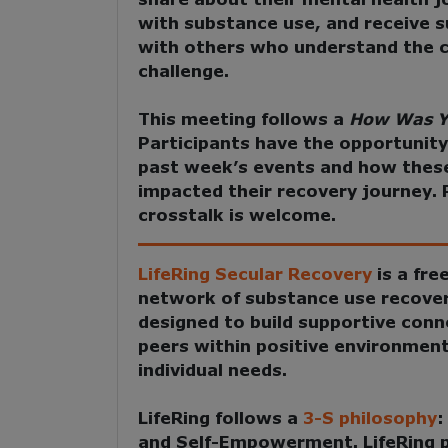
with substance use, and receive s
with others who understand the c
challenge.
This meeting follows a
How Was Y
Participants have the opportunity
past week’s events and how thes
impacted their recovery journey. 
crosstalk is welcome.
LifeRing Secular Recovery
is a fre
network of substance use recove
designed to build supportive con
peers within positive environment
individual needs.
LifeRing follows a
3-S philosophy
and Self-Empowerment
. LifeRing