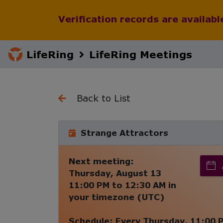
Verification records are availab
LifeRing
LifeRing Meetings
Back to List
Strange Attractors
Next meeting:
Thursday, August 13
11:00 PM
to
12:30 AM
in
your timezone (
UTC
)
Schedule:
Every
Thursday
,
11:00 