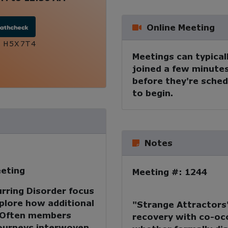
Online Meeting
:
H5X7T4
Meetings can typical
joined a few minute
before they're sche
to begin.
Notes
eting
Meeting #: 1244
rring Disorder focus
xplore how additional
"Strange Attractors"
. Often members
recovery with co-occ
journeys interwoven