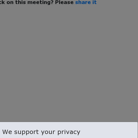
k on this meeting? Please
share it
We support your privacy