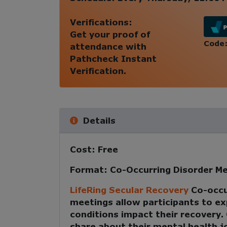
Verifications:
Get your proof of
Code
attendance with
Pathcheck Instant
Verification.
Details
Cost:
Free
Format:
Co-Occurring Disorder Me
LifeRing Secular Recovery
Co-occu
meetings
allow participants to e
conditions impact their recovery
share about their mental health 