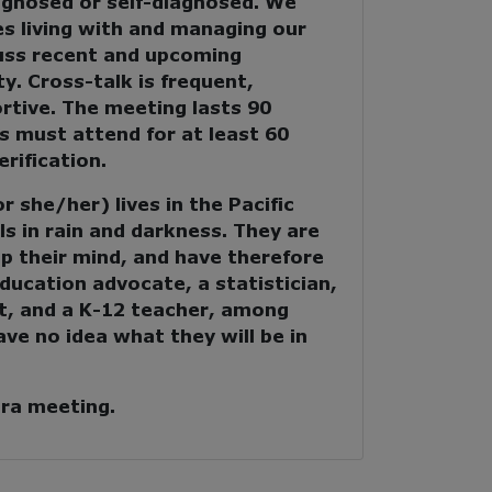
agnosed or self-diagnosed. We
s living with and managing our
cuss recent and upcoming
y. Cross-talk is frequent,
rtive. The meeting lasts 90
s must attend for at least 60
rification.
 she/her) lives in the Pacific
s in rain and darkness. They are
p their mind, and have therefore
education advocate, a statistician,
t, and a K-12 teacher, among
ave no idea what they will be in
era meeting.