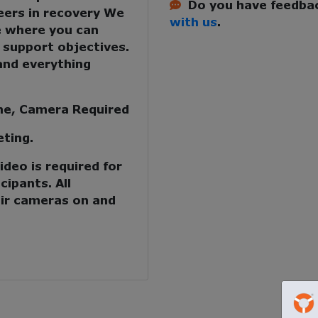
Do you have feedbac
eers in recovery
We
with us
.
e where you can
 support objectives.
and everything
me, Camera Required
eting.
deo is required for
cipants. All
ir cameras on and