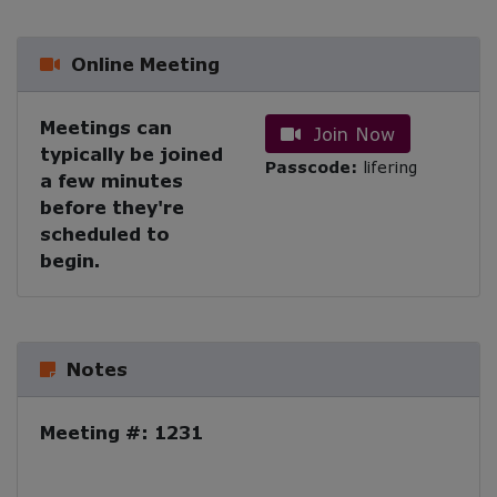
Online Meeting
Meetings can
Join Now
typically be joined
Passcode:
lifering
a few minutes
before they're
scheduled to
begin.
Notes
Meeting #: 1231