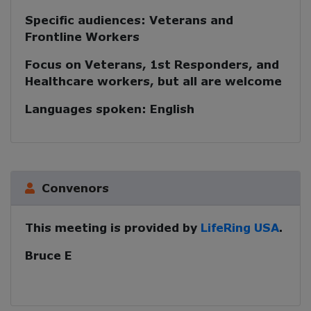
Specific audiences:
Veterans and
Frontline Workers
Focus on Veterans, 1st Responders, and
Healthcare workers, but all are welcome
Languages spoken:
English
Convenors
This meeting is provided by
LifeRing USA
.
Bruce E