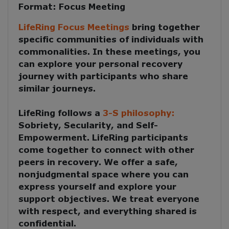
Format:
Focus Meeting
LifeRing Focus Meetings
bring together
specific communities of individuals with
commonalities. In these meetings, you
can explore your personal recovery
journey with participants who share
similar journeys.
LifeRing follows a
3-S philosophy:
Sobriety, Secularity, and Self-
Empowerment
. LifeRing participants
come together to
connect with other
peers in recovery
. We offer a safe,
nonjudgmental space where you can
express yourself and explore your
support objectives. We treat everyone
with respect, and everything shared is
confidential.