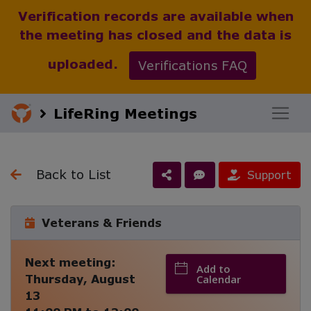
Verification records are available when
the meeting has closed and the data is
uploaded.
Verifications FAQ
LifeRing Meetings
Back to List
Support
Veterans & Friends
Next meeting:
Add to
Thursday, August
Calendar
13