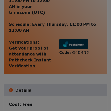
11:00 PM
to
12:00
AM
in your
timezone (
UTC
)
Schedule:
Every
Thursday
,
11:00 PM
to
12:00 AM
Verifications:
Get your proof of
Code:
G4D4N5
attendance with
Pathcheck Instant
Verification.
Details
Cost:
Free