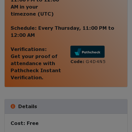
AM
in your
timezone (
UTC
)
Schedule:
Every
Thursday
,
11:00 PM
to
12:00 AM
Verifications:
Get your proof of
Code:
G4D4N5
attendance with
Pathcheck Instant
Verification.
Details
Cost:
Free