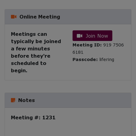
Online Meeting
Meetings can
Join Now
typically be joined
Meeting ID:
919 7506
a few minutes
6181
before they're
Passcode:
lifering
scheduled to
begin.
Notes
Meeting #: 1231