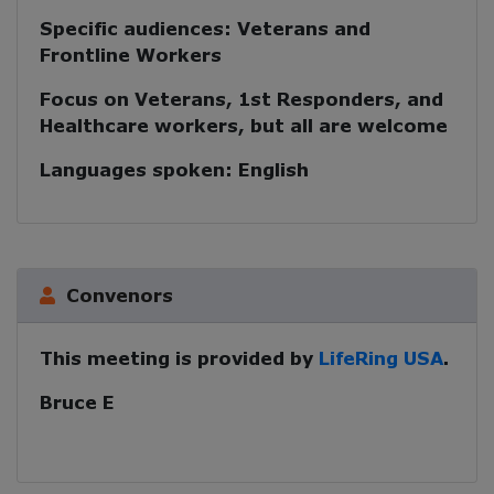
Specific audiences:
Veterans and
Frontline Workers
Focus on Veterans, 1st Responders, and
Healthcare workers, but all are welcome
Languages spoken:
English
Convenors
This meeting is provided by
LifeRing USA
.
Bruce E