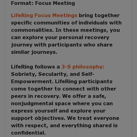
Format:
Focus Meeting
LifeRing Focus Meetings
bring together
specific communities of individuals with
commonalities. In these meetings, you
can explore your personal recovery
journey with participants who share
similar journeys.
LifeRing follows a
3-S philosophy:
Sobriety, Secularity, and Self-
Empowerment
. LifeRing participants
come together to
connect with other
peers in recovery
. We offer a safe,
nonjudgmental space where you can
express yourself and explore your
support objectives. We treat everyone
with respect, and everything shared is
confidential.