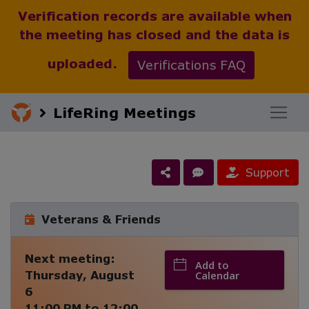
Verification records are available when
the meeting has closed and the data is
uploaded.
Verifications FAQ
LifeRing Meetings
Support
Veterans & Friends
Next meeting:
Add to
Thursday, August
Calendar
6
11:00 PM
to
12:00