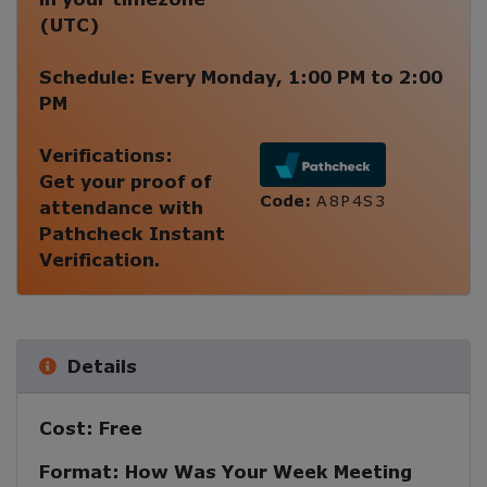
(
UTC
)
Schedule:
Every
Monday
,
1:00 PM
to
2:00
PM
Verifications:
Get your proof of
Code:
A8P4S3
attendance with
Pathcheck Instant
Verification.
Details
Cost:
Free
Format:
How Was Your Week Meeting