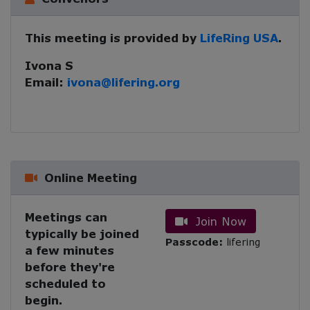
This meeting is provided by
LifeRing USA
.
Ivona S
Email:
ivona@lifering.org
Online Meeting
Meetings can
Join Now
typically be joined
Passcode:
lifering
a few minutes
before they're
scheduled to
begin.