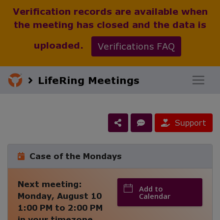
Verification records are available when
the meeting has closed and the data is
uploaded.
Verifications FAQ
LifeRing Meetings
Support
Case of the Mondays
Next meeting:
Add to
Monday, August 10
Calendar
1:00 PM
to
2:00 PM
in your timezone