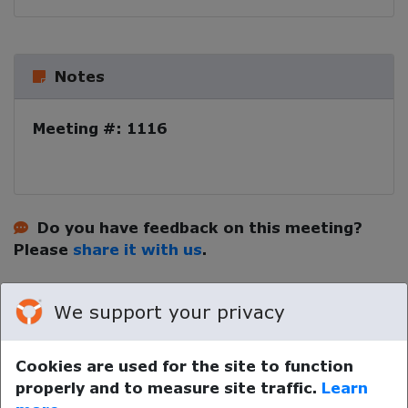
Notes
Meeting #: 1116
Do you have feedback on this meeting?
Please
share it with us
.
We support your privacy
Cookies are used for the site to function
properly and to measure site traffic.
Learn
Your device time zone was detected as
UTC
.
Re-detect