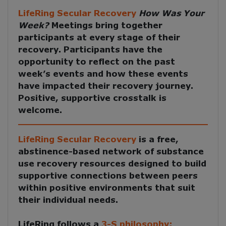
LifeRing Secular Recovery
How Was Your
Week?
Meetings
bring together
participants at every stage of their
recovery. Participants have the
opportunity to reflect on the past
week’s events and how these events
have impacted their recovery journey.
Positive, supportive crosstalk is
welcome.
LifeRing Secular Recovery
is a free,
abstinence-based network of substance
use recovery resources designed to build
supportive connections between peers
within positive environments that suit
their individual needs.
LifeRing follows a
3-S philosophy: