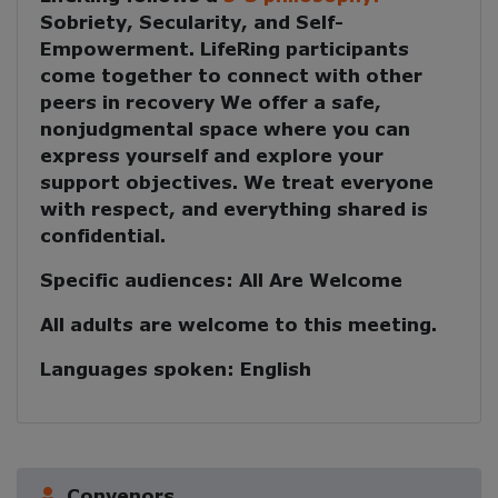
Sobriety, Secularity, and Self-
Empowerment
. LifeRing participants
come together to
connect with other
peers in recovery
We offer a safe,
nonjudgmental space where you can
express yourself and explore your
support objectives. We treat everyone
with respect, and everything shared is
confidential.
Specific audiences:
All Are Welcome
All adults are welcome to this meeting.
Languages spoken:
English
Convenors