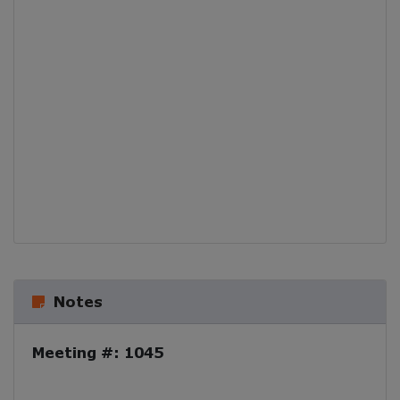
Notes
Meeting #: 1045