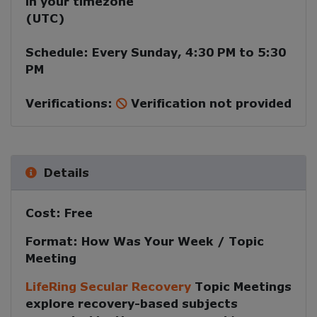
in your timezone
(
UTC
)
Schedule:
Every
Sunday
,
4:30 PM
to
5:30
PM
Verifications:
Verification not provided
Details
Cost:
Free
Format:
How Was Your Week / Topic
Meeting
LifeRing Secular Recovery
Topic Meetings
explore recovery-based subjects