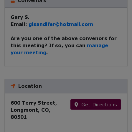
Convenors
Gary S.
Email:
glsandifer@hotmail.com
Are you one of the above convenors for
this meeting? If so, you can
manage
your meeting
.
Location
600 Terry Street,
Get Directions
Longmont, CO,
80501