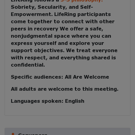
Sobriety, Secularity, and Self-
Empowerment
. LifeRing participants
come together to
connect with other
peers in recovery
We offer a safe,
nonjudgmental space where you can
express yourself and explore your
support objectives. We treat everyone
with respect, and everything shared is
confidential.
Specific audiences:
All Are Welcome
All adults are welcome to this meeting.
Languages spoken:
English