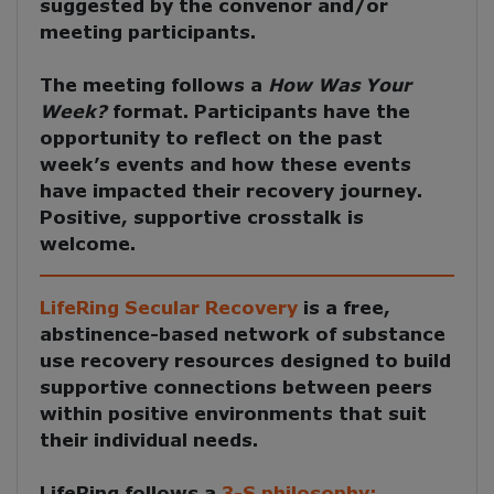
suggested by the convenor and/or
meeting participants.
The meeting follows a
How Was Your
Week?
format. Participants have the
opportunity to reflect on the past
week’s events and how these events
have impacted their recovery journey.
Positive, supportive crosstalk is
welcome.
LifeRing Secular Recovery
is a free,
abstinence-based network of substance
use recovery resources designed to build
supportive connections between peers
within positive environments that suit
their individual needs.
LifeRing follows a
3-S philosophy: