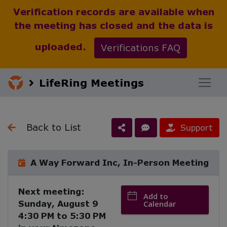
Verification records are available when
the meeting has closed and the data is
uploaded.
Verifications FAQ
LifeRing Meetings
Back to List
Support
A Way Forward Inc, In-Person Meeting
Next meeting:
Add to
Sunday, August 9
Calendar
4:30 PM
to
5:30 PM