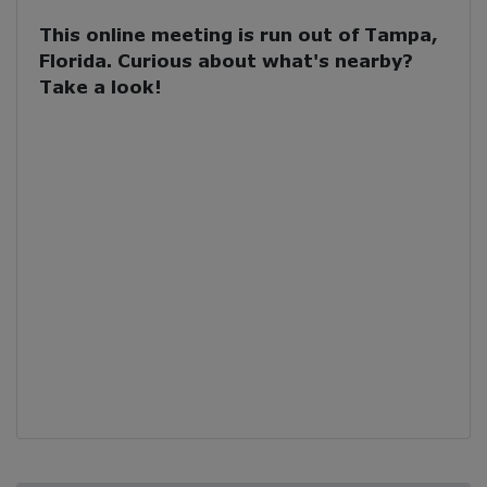
This online meeting is run out of Tampa,
Florida. Curious about what's nearby?
Take a look!