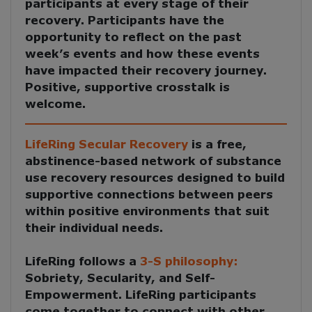
participants at every stage of their
recovery. Participants have the
opportunity to reflect on the past
week’s events and how these events
have impacted their recovery journey.
Positive, supportive crosstalk is
welcome.
LifeRing Secular Recovery
is a free,
abstinence-based network of substance
use recovery resources designed to build
supportive connections between peers
within positive environments that suit
their individual needs.
LifeRing follows a
3-S philosophy:
Sobriety, Secularity, and Self-
Empowerment
. LifeRing participants
come together to
connect with other