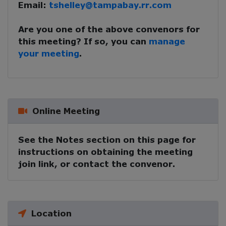
Email:
tshelley@tampabay.rr.com
Are you one of the above convenors for
this meeting? If so, you can
manage
your meeting
.
Online Meeting
See the Notes section on this page for
instructions on obtaining the meeting
join link, or contact the convenor.
Location