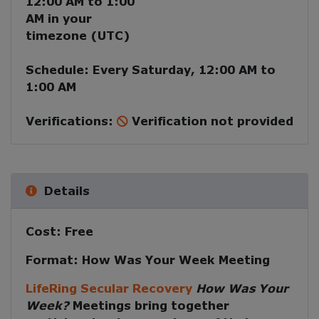
12:00 AM
to
1:00
AM
in your
timezone (
UTC
)
Schedule:
Every
Saturday
,
12:00 AM
to
1:00 AM
Verifications:
Verification not provided
Details
Cost:
Free
Format:
How Was Your Week Meeting
LifeRing Secular Recovery
How Was Your
Week?
Meetings
bring together