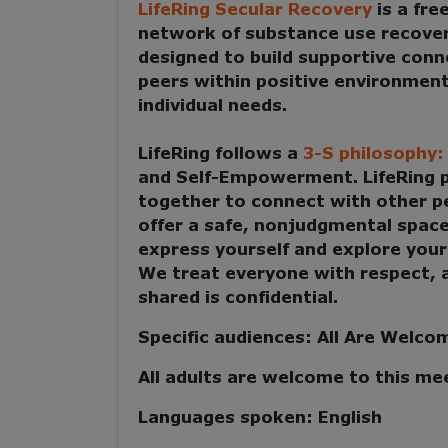
LifeRing Secular Recovery
is a fre
network of substance use recove
designed to build supportive con
peers within positive environment
individual needs.
LifeRing follows a
3-S philosophy
and Self-Empowerment
. LifeRing
together to
connect with other p
offer a safe, nonjudgmental spac
express yourself and explore your
We treat everyone with respect, 
shared is confidential.
Specific audiences:
All Are Welco
All adults are welcome to this me
Languages spoken:
English