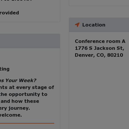
provided
Location
Conference room A
1776 S Jackson St,
Denver, CO, 80210
ting
s Your Week?
nts at every stage of
 the opportunity to
s and how these
ery journey.
 welcome.