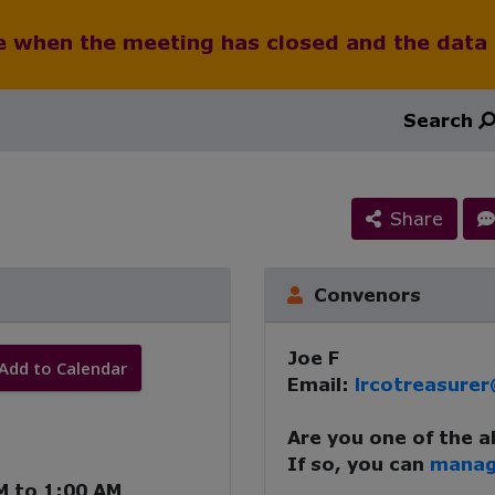
le when the meeting has closed and the data
Search
Share
Convenors
Joe F
Add to Calendar
Email:
lrcotreasure
Are you one of the 
If so, you can
manag
M
to
1:00 AM