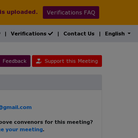
 is uploaded.
Verifications FAQ
|
Verifications
|
Contact Us
|
English
Feedback
Support this Meeting
r@gmail.com
above convenors for this meeting?
e your meeting
.