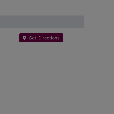
Get Directions