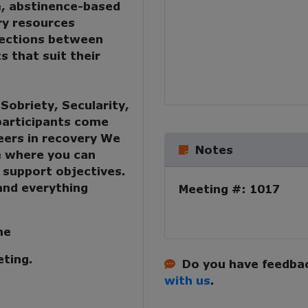
e, abstinence-based
ry resources
nections between
s that suit their
:
Sobriety, Secularity,
 participants come
eers in recovery
We
Notes
e where you can
 support objectives.
and everything
Meeting #: 1017
me
eting.
Do you have feedbac
with us
.