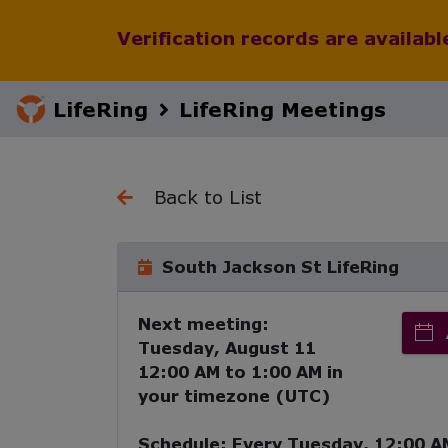
Verification records are availab
LifeRing
LifeRing Meetings
Back to List
South Jackson St LifeRing
Next meeting:
Tuesday, August 11
12:00 AM
to
1:00 AM
in
your timezone (
UTC
)
Schedule:
Every
Tuesday
,
12:00 A