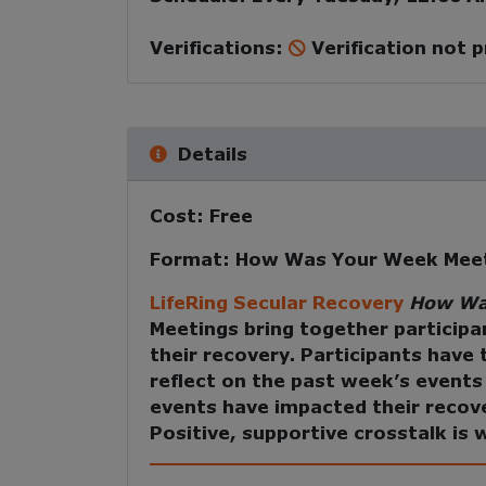
Verifications:
Verification not 
Details
Cost:
Free
Format:
How Was Your Week Mee
LifeRing Secular Recovery
How Wa
Meetings
bring together participa
their recovery. Participants have
reflect on the past week’s event
events have impacted their recov
Positive, supportive crosstalk is