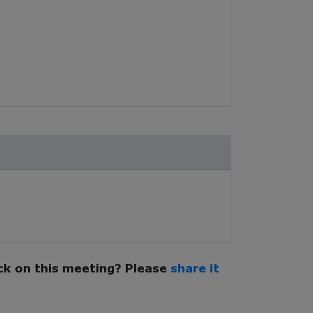
k on this meeting? Please
share it