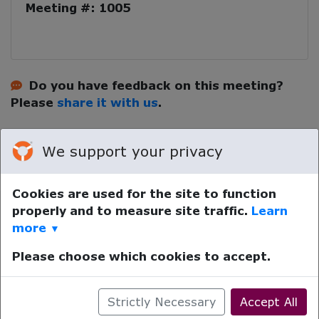
Meeting #: 1005
Do you have feedback on this meeting?
Please
share it with us
.
We support your privacy
Cookies are used for the site to function
properly and to measure site traffic.
Learn
Your device time zone was detected as
UTC
.
Re-detect
more
▼
your timezone.
© LifeRing Secular Recovery 2026. All rights reserved.
Please choose which cookies to accept.
Powered by
Pathminder Meetings
™ ©
Strictly Necessary
Accept All