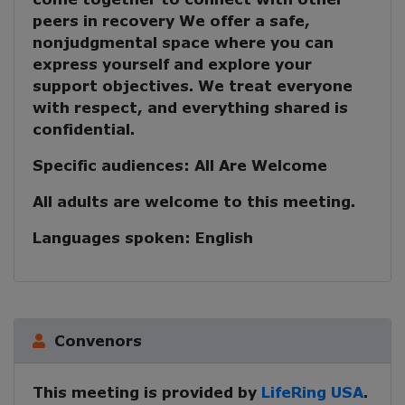
peers in recovery
We offer a safe,
nonjudgmental space where you can
express yourself and explore your
support objectives. We treat everyone
with respect, and everything shared is
confidential.
Specific audiences:
All Are Welcome
All adults are welcome to this meeting.
Languages spoken:
English
Convenors
This meeting is provided by
LifeRing USA
.