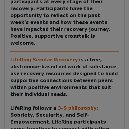
participants at every stage of their
recovery. Participants have the
opportunity to reflect on the past
week’s events and how these events
have impacted their recovery journey.
Positive, supportive crosstalk is
welcome.
LifeRing Secular Recovery
is a free,
abstinence-based network of substance
use recovery resources designed to build
supportive connections between peers
within positive environments that suit
their individual needs.
LifeRing follows a
3-S philosophy:
Sobriety, Secularity, and Self-
Empowerment
. LifeRing participants
come together to
connect with other