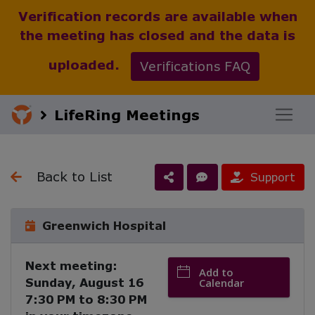
Verification records are available when
the meeting has closed and the data is
uploaded.
Verifications FAQ
LifeRing Meetings
Back to List
Support
Greenwich Hospital
Next meeting:
Add to
Sunday, August 16
Calendar
7:30 PM
to
8:30 PM