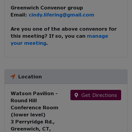
Greenwich Convenor group
Email:
cindy.lifering@gmail.com
Are you one of the above convenors for
this meeting? If so, you can
manage
your meeting
.
Location
Watson Pavilion -
Get Directions
Round Hill
Conference Room
(lower level)
3 Perryridge Rd.,
Greenwich, CT,