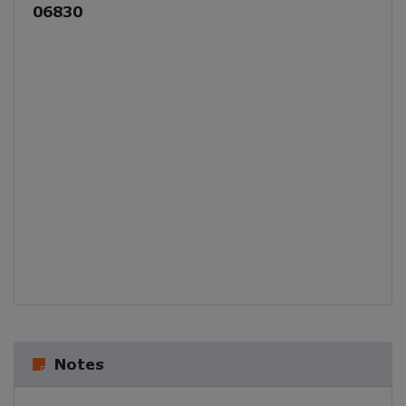
06830
Notes