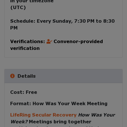
in your timezone
(
UTC
)
Schedule:
Every
Sunday
,
7:30 PM
to
8:30
PM
Verifications:
Convenor-provided
verification
Details
Cost:
Free
Format:
How Was Your Week Meeting
LifeRing Secular Recovery
How Was Your
Week?
Meetings
bring together